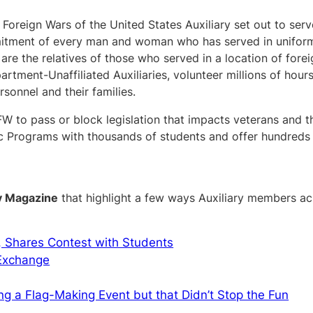
Foreign Wars of the United States Auxiliary set out to serv
itment of every man and woman who has served in uniform. 
are the relatives of those who served in a location of forei
artment-Unaffiliated Auxiliaries, volunteer millions of hours
rsonnel and their families.
FW to pass or block legislation that impacts veterans and th
c Programs with thousands of students and offer hundreds o
y Magazine
that highlight a few ways Auxiliary members a
, Shares Contest with Students
 Exchange
ng a Flag-Making Event but that Didn’t Stop the Fun