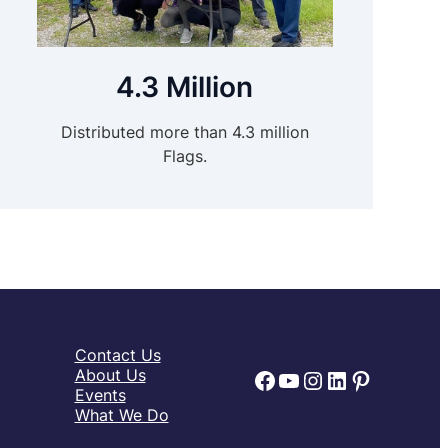
4.3 Million
Distributed more than 4.3 million
Flags.
Contact Us
Facebook
YouTube
Instagram
LinkedIn
Pinteres
About Us
Events
What We Do