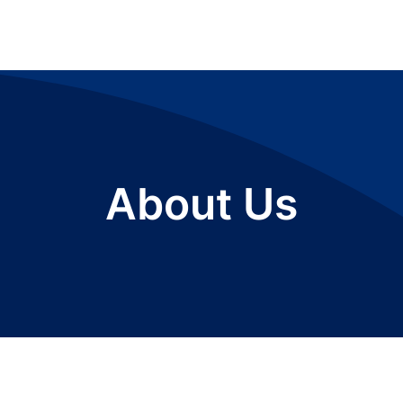
About Us