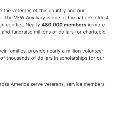
e the veterans of this country and our
The VFW Auxiliary is one of the nation’s oldest
gn conflict. Nearly
480,000 members
in more
 and fundraise millions of dollars for charitable
eir families, provide nearly a million volunteer
f thousands of dollars in scholarships for our
cross America serve veterans, service members