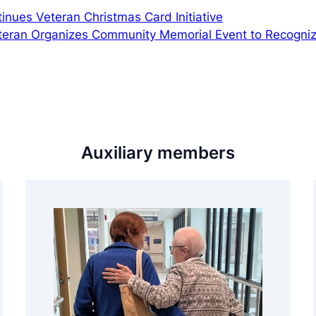
inues Veteran Christmas Card Initiative
eteran Organizes Community Memorial Event to Recogni
Auxiliary members