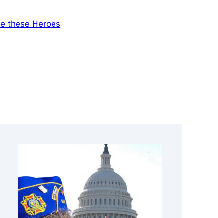
ze these Heroes