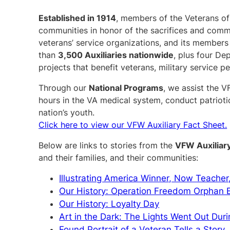
Established in 1914
, members of the Veterans of 
communities in honor of the sacrifices and comm
veterans’ service organizations, and its members 
than
3,500 Auxiliaries nationwide
, plus four Dep
projects that benefit veterans, military service pe
Through our
National Programs
, we assist the V
hours in the VA medical system, conduct patrioti
nation’s youth.
Click here to view our VFW Auxiliary Fact Sheet.
Below are links to stories from the
VFW Auxiliar
and their families, and their communities:
Illustrating America Winner, Now Teacher
Our History: Operation Freedom Orphan
Our History: Loyalty Day
Art in the Dark: The Lights Went Out Duri
Found Portrait of a Veteran Tells a Story