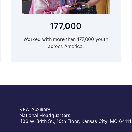
177,000
Worked with more than 177,000 youth
across America.
VFW Auxiliary
National Headquarters
406 W. 34th St., 10th Floor, Kansas City, MO 64111