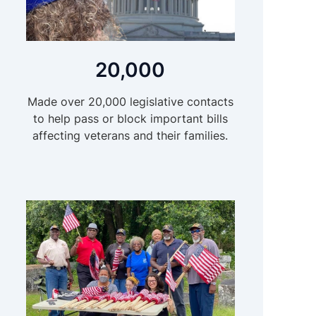
20,000
Made over 20,000 legislative contacts
to help pass or block important bills
affecting veterans and their families.