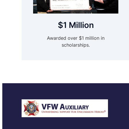
$1 Million
Awarded over $1 million in
scholarships.