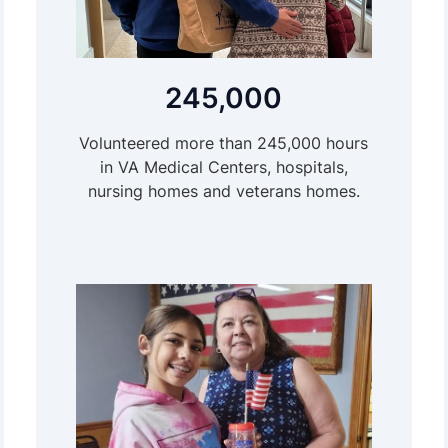
245,000
Volunteered more than 245,000 hours
in VA Medical Centers, hospitals,
nursing homes and veterans homes.