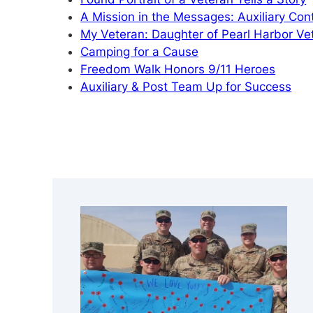
A Mission in the Messages: Auxiliary Cont
My Veteran: Daughter of Pearl Harbor V
Camping for a Cause
Freedom Walk Honors 9/11 Heroes
Auxiliary & Post Team Up for Success