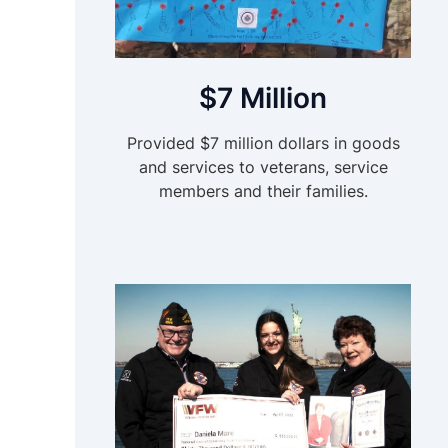
$7 Million
Provided $7 million dollars in goods
and services to veterans, service
members and their families.