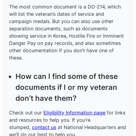
The most common document is a DD-214, which
will list the veteran’s dates of service and
campaign medals. But you can also use other
separation documents, such as documents
showing service in Korea, Hostile Fire or Imminent
Danger Pay on pay records, and also sometimes
other documentation if you don’t have one of
these.
How can I find some of these
documents if I or my veteran
don’t have them?
Check out our
Eligibility Information page
for links
and resources to help you. If you’re
stumped,
contact us
at National Headquarters and
we’ll do our best to help you.