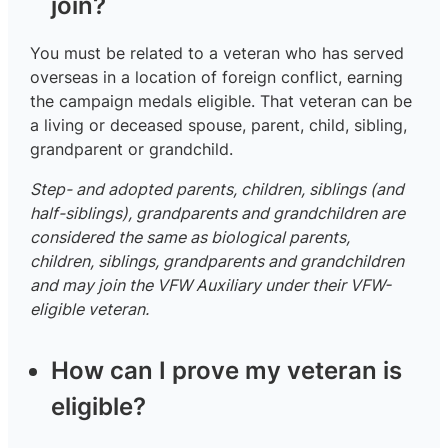
join?
You must be related to a veteran who has served
overseas in a location of foreign conflict, earning
the campaign medals eligible. That veteran can be
a living or deceased spouse, parent, child, sibling,
grandparent or grandchild.
Step- and adopted parents, children, siblings (and
half-siblings), grandparents and grandchildren are
considered the same as biological parents,
children, siblings, grandparents and grandchildren
and may join the VFW Auxiliary under their VFW-
eligible veteran.
How can I prove my veteran is
eligible?