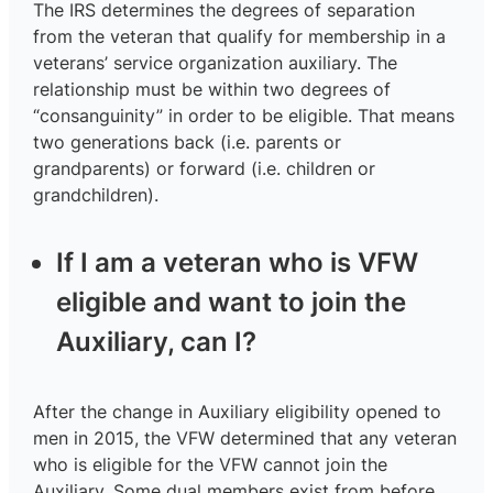
The IRS determines the degrees of separation
from the veteran that qualify for membership in a
veterans’ service organization auxiliary. The
relationship must be within two degrees of
“consanguinity” in order to be eligible. That means
two generations back (i.e. parents or
grandparents) or forward (i.e. children or
grandchildren).
If I am a veteran who is VFW
eligible and want to join the
Auxiliary, can I?
After the change in Auxiliary eligibility opened to
men in 2015, the VFW determined that any veteran
who is eligible for the VFW cannot join the
Auxiliary. Some dual members exist from before