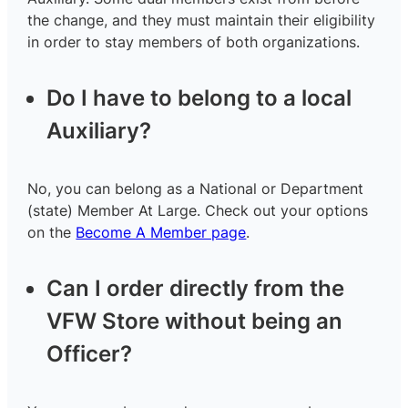
the change, and they must maintain their eligibility
in order to stay members of both organizations.
Do I have to belong to a local
Auxiliary?
No, you can belong as a National or Department
(state) Member At Large. Check out your options
on the
Become A Member page
.
Can I order directly from the
VFW Store without being an
Officer?