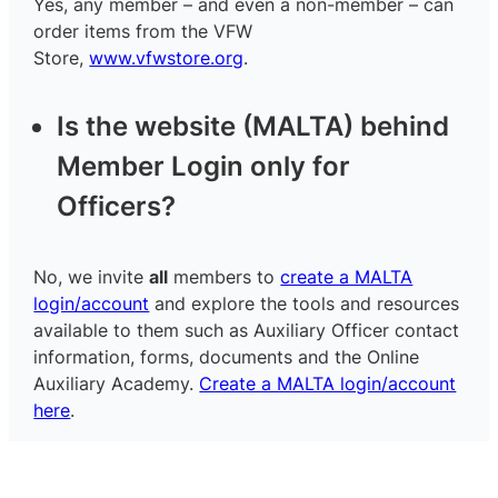
Yes, any member – and even a non-member – can
order items from the VFW
Store,
www.vfwstore.org
.
Is the website (MALTA) behind
Member Login only for
Officers?
No, we invite
all
members to
create a MALTA
login/account
and explore the tools and resources
available to them such as Auxiliary Officer contact
information, forms, documents and the Online
Auxiliary Academy.
Create a MALTA login/account
here
.