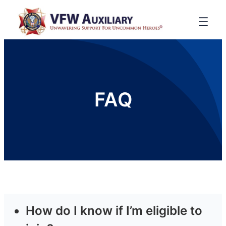
FAQ
How do I know if I’m eligible to