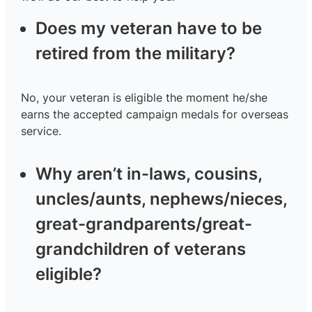
Does my veteran have to be
retired from the military?
No, your veteran is eligible the moment he/she
earns the accepted campaign medals for overseas
service.
Why aren’t in-laws, cousins,
uncles/aunts, nephews/nieces,
great-grandparents/great-
grandchildren of veterans
eligible?