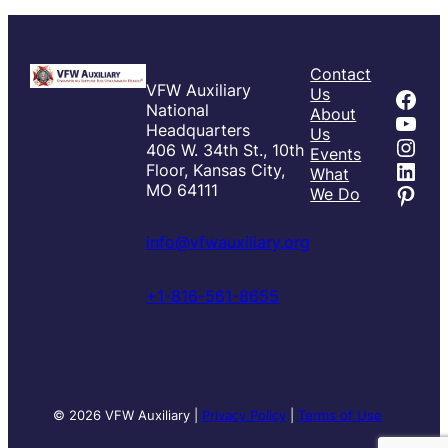
Contact
VFW Auxiliary
Fac
Us
National
About
You
Headquarters
Us
Inst
406 W. 34th St., 10th
Events
Link
Floor, Kansas City,
What
Pint
MO 64111
We Do
info@vfwauxiliary.org
+1-816-561-8655
© 2026 VFW Auxiliary |
Privacy Policy
|
Terms of Use