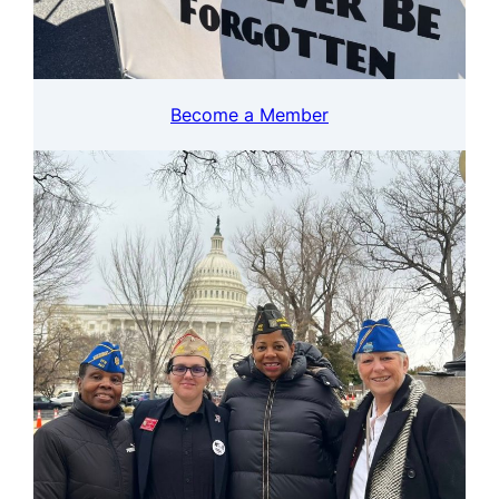
Become a Member