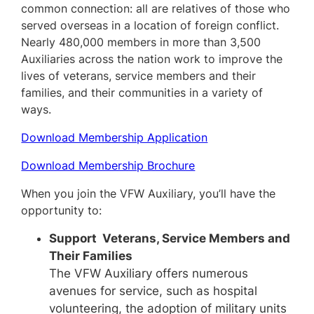
common connection: all are relatives of those who
served overseas in a location of foreign conflict.
Nearly 480,000 members in more than 3,500
Auxiliaries across the nation work to improve the
lives of veterans, service members and their
families, and their communities in a variety of
ways.
Download Membership Application
Download Membership Brochure
When you join the VFW Auxiliary, you’ll have the
opportunity to:
Support Veterans, Service Members and
Their Families
The VFW Auxiliary offers numerous
avenues for service, such as hospital
volunteering, the adoption of military units