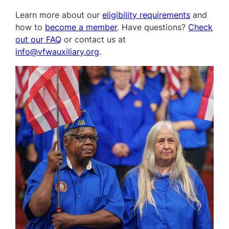
Learn more about our
eligibility requirements
and
how to
become a member
. Have questions?
Check
out our FAQ
or contact us at
info@vfwauxiliary.org
.