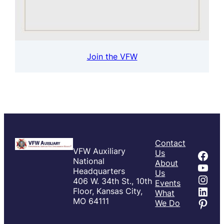
Join the VFW
Contact
VFW Auxiliary
Fac
Us
National
About
You
Headquarters
Us
Inst
406 W. 34th St., 10th
Events
Link
Floor, Kansas City,
What
Pint
MO 64111
We Do