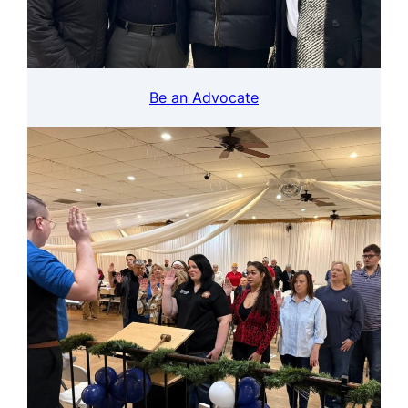
Be an Advocate