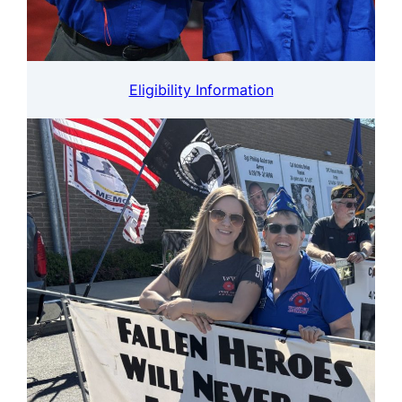
Eligibility Information