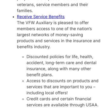
veterans, service members and their
families.
Receive Service Benefits
The VFW Auxiliary is pleased to offer
members access to one of the nation’s
largest networks of money-saving
products and services in the insurance and
benefits industry.
Discounted policies for life, health,
accident, long-term care and dental
insurance, along with many other
benefit plans.
Access to discounts on products and
services that are important to you –
including local offers!
Credit cards and certain financial
services are available through USAA.