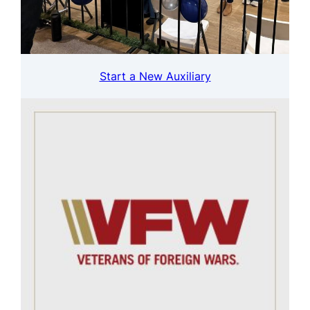
Start a New Auxiliary