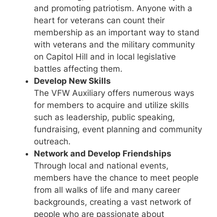
and promoting patriotism. Anyone with a
heart for veterans can count their
membership as an important way to stand
with veterans and the military community
on Capitol Hill and in local legislative
battles affecting them.
Develop New Skills
The VFW Auxiliary offers numerous ways
for members to acquire and utilize skills
such as leadership, public speaking,
fundraising, event planning and community
outreach.
Network and Develop Friendships
Through local and national events,
members have the chance to meet people
from all walks of life and many career
backgrounds, creating a vast network of
people who are passionate about