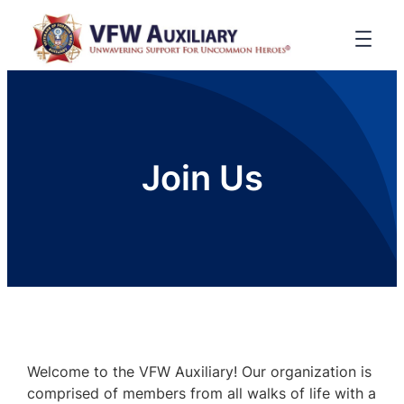
Join Us
Welcome to the VFW Auxiliary! Our organization is
comprised of members from all walks of life with a