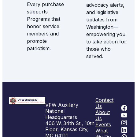
Every purchase
advocacy alerts,
supports
and legislative
Programs that
updates from
honor service
Washington—
members and
empowering you
promote
to take action for
patriotism.
those who
served.
Contact
VFW Auxiliary
Fac
Us
National
About
You
Headquarters
Us
Inst
406 W. 34th St., 10th
Events
Link
Floor, Kansas City,
What
Pint
MO 64111
We Do