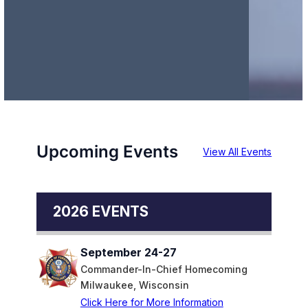
Upcoming Events
View All Events
2026 EVENTS
September 24-27
Commander-In-Chief Homecoming
Milwaukee, Wisconsin
Click Here for More Information