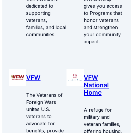
dedicated to
gives you access
supporting
to Programs that
veterans,
honor veterans
families, and local
and strengthen
communities.
your community
impact.
VFW
VFW
National
Home
The Veterans of
Foreign Wars
unites U.S.
A refuge for
veterans to
military and
advocate for
veteran families,
benefits, provide
offering housing,