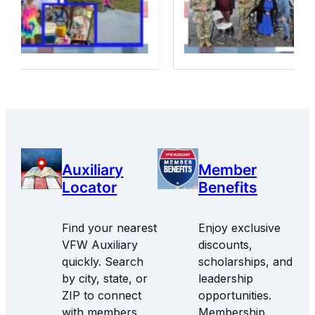
Auxiliary
Member
Locator
Benefits
Find your nearest
Enjoy exclusive
VFW Auxiliary
discounts,
quickly. Search
scholarships, and
by city, state, or
leadership
ZIP to connect
opportunities.
with members
Membership