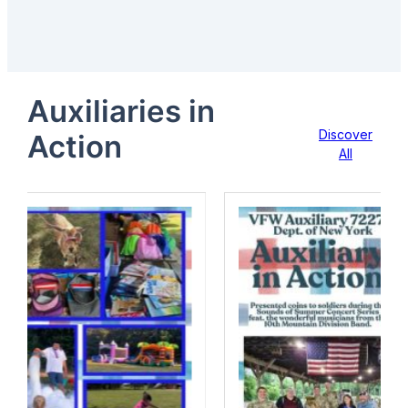
Auxiliaries in
Discover
Action
All