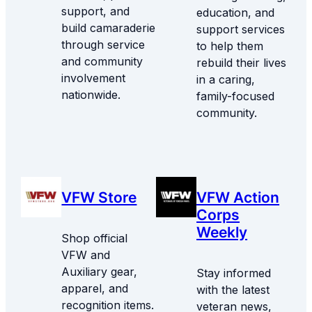
support, and
education, and
build camaraderie
support services
through service
to help them
and community
rebuild their lives
involvement
in a caring,
nationwide.
family-focused
community.
VFW Store
VFW Action
Corps
Weekly
Shop official
VFW and
Auxiliary gear,
Stay informed
apparel, and
with the latest
recognition items.
veteran news,