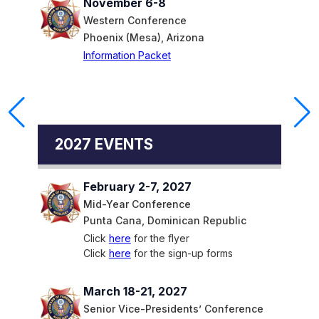
November 6-8
Western Conference
Phoenix (Mesa), Arizona
Information Packet
2027 EVENTS
February 2-7, 2027
Mid-Year Conference
Punta Cana, Dominican Republic
Click
here
for the flyer
Click
here
for the sign-up forms
March 18-21, 2027
Senior Vice-Presidents’ Conference