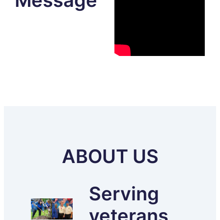
Message
ABOUT US
Serving
veterans,