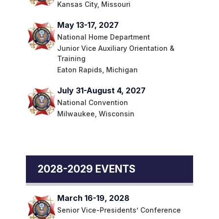
Kansas City, Missouri
May 13-17, 2027
National Home Department
Junior Vice Auxiliary Orientation &
Training
Eaton Rapids, Michigan
July 31-August 4, 2027
National Convention
Milwaukee, Wisconsin
2028-2029 EVENTS
March 16-19, 2028
Senior Vice-Presidents’ Conference