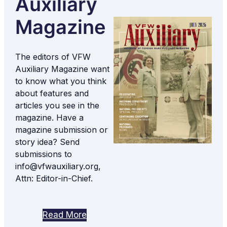
Auxiliary
Magazine
The editors of VFW
Auxiliary Magazine want
to know what you think
about features and
articles you see in the
magazine. Have a
magazine submission or
story idea? Send
submissions to
info@vfwauxiliary.org,
Attn: Editor-in-Chief.
Read More