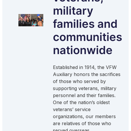
military
families and
communities
nationwide
Established in 1914, the VFW
Auxiliary honors the sacrifices
of those who served by
supporting veterans, military
personnel and their families.
One of the nation’s oldest
veterans’ service
organizations, our members
are relatives of those who
served overseas.