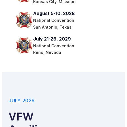
Kansas City, Missouri
August 5-10, 2028
National Convention
San Antonio, Texas
July 21-26, 2029
National Convention
Reno, Nevada
JULY 2026
VFW