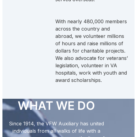
With nearly 480,000 members
across the country and
abroad, we volunteer millions
of hours and raise millions of
dollars for charitable projects.
We also advocate for veterans’
legislation, volunteer in VA
hospitals, work with youth and
award scholarships.
WHAT WE DO
Since 1914, the VFW Auxiliary has united
individuals from all walks of life with a