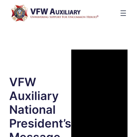
VFW
Auxiliary
National
President’s