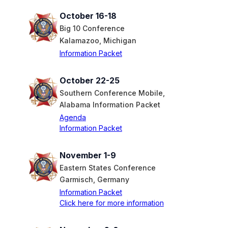
October 16-18
Big 10 Conference
Kalamazoo, Michigan
Information Packet
October 22-25
Southern Conference Mobile,
Alabama Information Packet
Agenda
Information Packet
November 1-9
Eastern States Conference
Garmisch, Germany
Information Packet
Click here for more information