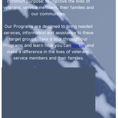
common purpose: to improve the lives of
veterans, service members, their families and
our communities.
Our Programs are designed to bring needed
services, information and assistance to these
target groups. Take a tour through our
Programs and learn how you can
join us
and
make a difference in the lives of veterans,
service members and their families.