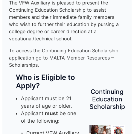
The VFW Auxiliary is pleased to present the
Continuing Education Scholarship to assist
members and their immediate family members
who wish to further their education by pursing a
college degree or career direction at a
vocational/technical school.
To access the Continuing Education Scholarship
application go to MALTA Member Resources –
Scholarships.
Who is Eligible to
Apply?
Continuing
Education
Applicant must be 21
Scholarship
years of age or older.
Applicant
must
be one
of the following:
Current VFW Auxiliary