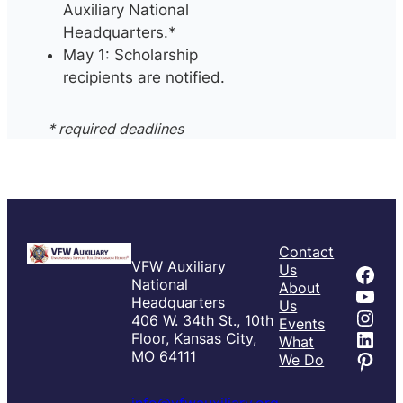
Auxiliary National
Headquarters.*
May 1: Scholarship
recipients are notified.
* required deadlines
Contact
VFW Auxiliary
Fac
Us
National
About
You
Headquarters
Us
Inst
406 W. 34th St., 10th
Events
Link
Floor, Kansas City,
What
Pint
MO 64111
We Do