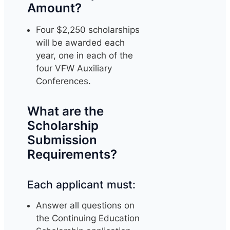
Amount?
Four $2,250 scholarships
will be awarded each
year, one in each of the
four VFW Auxiliary
Conferences.
What are the
Scholarship
Submission
Requirements?
Each applicant must:
Answer all questions on
the Continuing Education