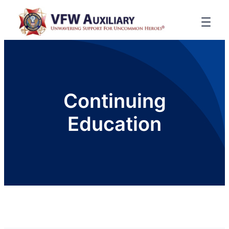
Continuing
Education