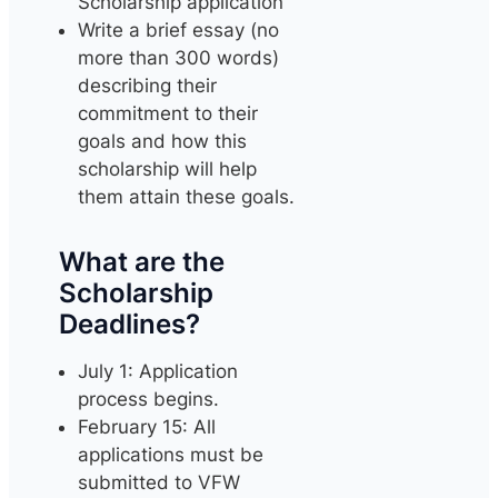
Scholarship application
Write a brief essay (no
more than 300 words)
describing their
commitment to their
goals and how this
scholarship will help
them attain these goals.
What are the
Scholarship
Deadlines?
July 1: Application
process begins.
February 15: All
applications must be
submitted to VFW