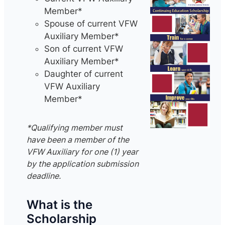
Member*
Spouse of current VFW
Auxiliary Member*
Son of current VFW
Auxiliary Member*
Daughter of current
VFW Auxiliary
Member*
*Qualifying member must
have been a member of the
VFW Auxiliary for one (1) year
by the application submission
deadline.
What is the
Scholarship