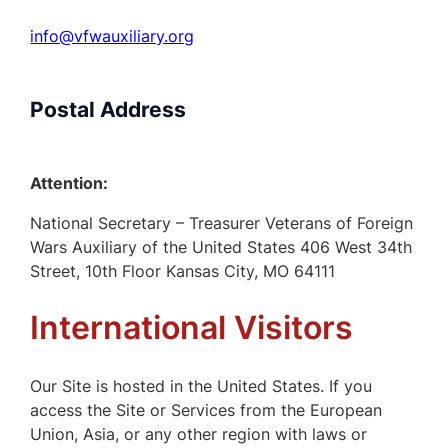
info@vfwauxiliary.org
Postal Address
Attention:
National Secretary – Treasurer Veterans of Foreign
Wars Auxiliary of the United States 406 West 34th
Street, 10th Floor Kansas City, MO 64111
International Visitors
Our Site is hosted in the United States. If you
access the Site or Services from the European
Union, Asia, or any other region with laws or