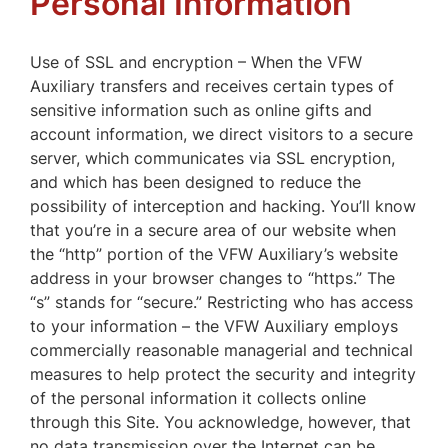
Personal Information
Use of SSL and encryption – When the VFW
Auxiliary transfers and receives certain types of
sensitive information such as online gifts and
account information, we direct visitors to a secure
server, which communicates via SSL encryption,
and which has been designed to reduce the
possibility of interception and hacking. You’ll know
that you’re in a secure area of our website when
the “http” portion of the VFW Auxiliary’s website
address in your browser changes to “https.” The
“s” stands for “secure.” Restricting who has access
to your information – the VFW Auxiliary employs
commercially reasonable managerial and technical
measures to help protect the security and integrity
of the personal information it collects online
through this Site. You acknowledge, however, that
no data transmission over the Internet can be