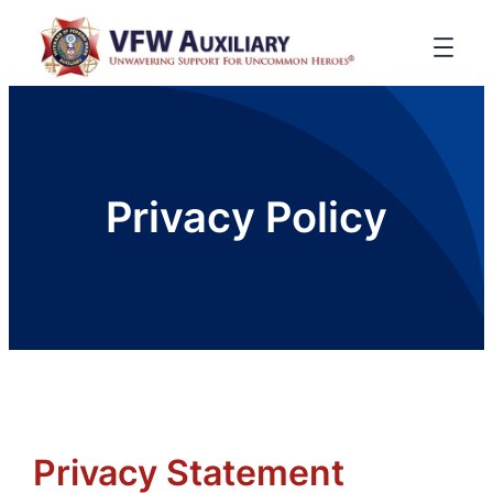
Privacy Policy
Privacy Statement