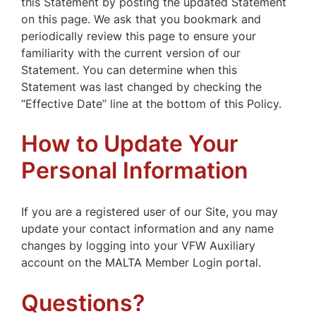
this Statement by posting the updated Statement
on this page. We ask that you bookmark and
periodically review this page to ensure your
familiarity with the current version of our
Statement. You can determine when this
Statement was last changed by checking the
“Effective Date” line at the bottom of this Policy.
How to Update Your
Personal Information
If you are a registered user of our Site, you may
update your contact information and any name
changes by logging into your VFW Auxiliary
account on the MALTA Member Login portal.
Questions?