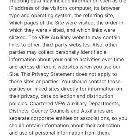
Tracking data may include information such as the
IP address of the visitor’s computer, its browser
type and operating system, the referring site,
which pages of the Site were visited, the order in
which they were visited, and which links were
clicked. The VFW Auxiliary website may contain
links to other, third-party websites. Also, other
parties may collect personally identifiable
information about your online activities over time
and across different websites when you use our
Site. This Privacy Statement does not apply to
those sites or parties. You should contact those
parties or linked sites directly for information on
their privacy, data collection and distribution
policies. Chartered VFW Auxiliary Departments,
Districts, County Councils and Auxiliaries are
separate corporate entities or associations, so you
should obtain information about their collection
and use of personal information from them.