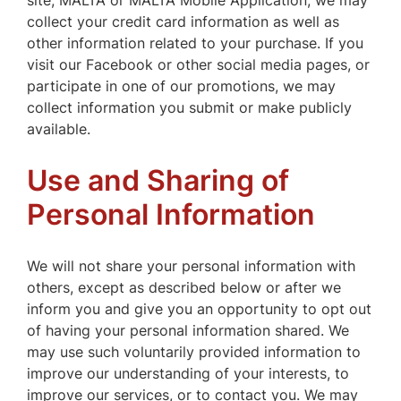
site, MALTA or MALTA Mobile Application, we may
collect your credit card information as well as
other information related to your purchase. If you
visit our Facebook or other social media pages, or
participate in one of our promotions, we may
collect information you submit or make publicly
available.
Use and Sharing of
Personal Information
We will not share your personal information with
others, except as described below or after we
inform you and give you an opportunity to opt out
of having your personal information shared. We
may use such voluntarily provided information to
improve our understanding of your interests, to
improve our services, or to contact you. We may