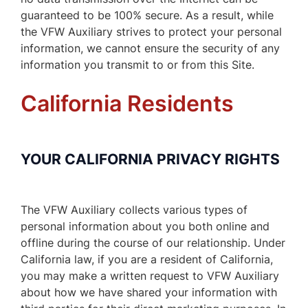
guaranteed to be 100% secure. As a result, while
the VFW Auxiliary strives to protect your personal
information, we cannot ensure the security of any
information you transmit to or from this Site.
California Residents
YOUR CALIFORNIA PRIVACY RIGHTS
The VFW Auxiliary collects various types of
personal information about you both online and
offline during the course of our relationship. Under
California law, if you are a resident of California,
you may make a written request to VFW Auxiliary
about how we have shared your information with