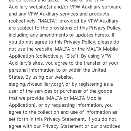
Auxiliary website(s) and/or VFW Auxiliary software
and any VFW Auxiliary services and products
(collectively, “MALTA”) provided by VFW Auxiliary
are subject to the provisions of this Privacy Policy,
including any amendments or updates hereto. If
you do not agree to this Privacy Policy, please do
not use the website, MALTA or the MALTA Mobile
Application (collectively, “Site”). By using VFW
Auxiliary’s sites, you agree to the transfer of your
personal information to or within the United
States. By using our website,
staging.vfwauxiliary.org/, or by registering as a
user of the services or purchaser of the goods
that we provide (MALTA or MALTA Mobile
Application), or by requesting information, you
agree to the collection and use of information as
set forth in this Privacy Statement. If you do not
agree with our Privacy Statement or our practices