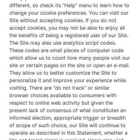
different, so check its “Help” menu to learn how to
change your cookie preferences. You can visit our
Site without accepting cookies. If you do not
accept cookies, you may not be able to enjoy all
the benefits of being a registered user of our Site.
The Site may also use analytics script codes.
These codes are small pieces of computer code
which allow us to count how many people visit our
site or certain pages on the site or open an e-mail.
They allow us to better customize the Site to
personalize it and improve your experience while
visiting. There are “do not track” or similar
browser choices available to consumers with
respect to online web activity but given the
present lack of consensus of what constitutes an
informed election, appropriate trigger or breadth
of scope of such choice, our Site will continue to
operate as described in this Statement, whether a