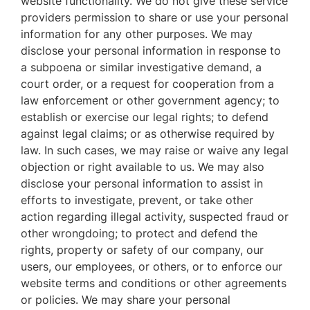
website functionality. We do not give these service
providers permission to share or use your personal
information for any other purposes. We may
disclose your personal information in response to
a subpoena or similar investigative demand, a
court order, or a request for cooperation from a
law enforcement or other government agency; to
establish or exercise our legal rights; to defend
against legal claims; or as otherwise required by
law. In such cases, we may raise or waive any legal
objection or right available to us. We may also
disclose your personal information to assist in
efforts to investigate, prevent, or take other
action regarding illegal activity, suspected fraud or
other wrongdoing; to protect and defend the
rights, property or safety of our company, our
users, our employees, or others, or to enforce our
website terms and conditions or other agreements
or policies. We may share your personal