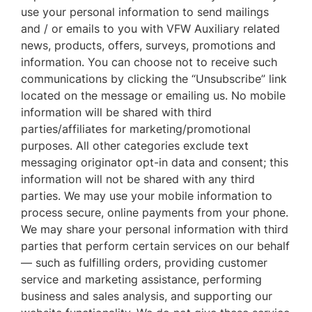
use your personal information to send mailings
and / or emails to you with VFW Auxiliary related
news, products, offers, surveys, promotions and
information. You can choose not to receive such
communications by clicking the “Unsubscribe” link
located on the message or emailing us. No mobile
information will be shared with third
parties/affiliates for marketing/promotional
purposes. All other categories exclude text
messaging originator opt-in data and consent; this
information will not be shared with any third
parties. We may use your mobile information to
process secure, online payments from your phone.
We may share your personal information with third
parties that perform certain services on our behalf
— such as fulfilling orders, providing customer
service and marketing assistance, performing
business and sales analysis, and supporting our