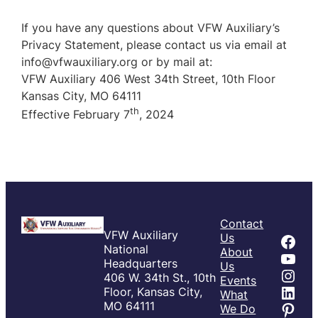
If you have any questions about VFW Auxiliary’s
Privacy Statement, please contact us via email at
info@vfwauxiliary.org or by mail at:
VFW Auxiliary 406 West 34th Street, 10th Floor
Kansas City, MO 64111
th
Effective February 7
, 2024
Contact
VFW Auxiliary
Fac
Us
National
About
You
Headquarters
Us
Inst
406 W. 34th St., 10th
Events
Link
Floor, Kansas City,
What
Pint
MO 64111
We Do