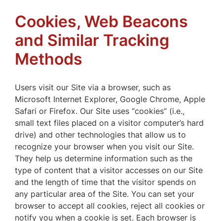
Cookies, Web Beacons
and Similar Tracking
Methods
Users visit our Site via a browser, such as
Microsoft Internet Explorer, Google Chrome, Apple
Safari or Firefox. Our Site uses “cookies” (i.e.,
small text files placed on a visitor computer’s hard
drive) and other technologies that allow us to
recognize your browser when you visit our Site.
They help us determine information such as the
type of content that a visitor accesses on our Site
and the length of time that the visitor spends on
any particular area of the Site. You can set your
browser to accept all cookies, reject all cookies or
notify you when a cookie is set. Each browser is