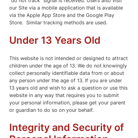
“do not track” signal is received. Users also visit
our Site via a mobile application that is available
via the Apple App Store and the Google Play
Store. Similar tracking methods are used.
Under 13 Years Old
This website is not intended or designed to attract
children under the age of 13. We do not knowingly
collect personally identifiable data from or about
any person under the age of 13. If you are under
13 years old and wish to ask a question or use this
website in any way that requires you to submit
your personal information, please get your parent
or guardian to do so on your behalf.
Integrity and Security of