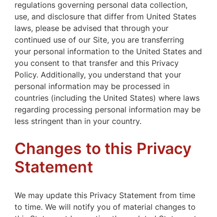
regulations governing personal data collection,
use, and disclosure that differ from United States
laws, please be advised that through your
continued use of our Site, you are transferring
your personal information to the United States and
you consent to that transfer and this Privacy
Policy. Additionally, you understand that your
personal information may be processed in
countries (including the United States) where laws
regarding processing personal information may be
less stringent than in your country.
Changes to this Privacy
Statement
We may update this Privacy Statement from time
to time. We will notify you of material changes to