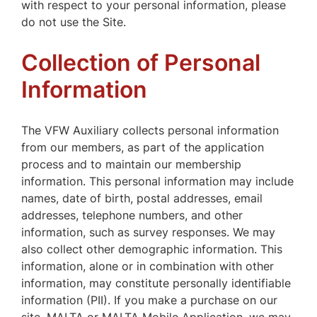
with respect to your personal information, please
do not use the Site.
Collection of Personal
Information
The VFW Auxiliary collects personal information
from our members, as part of the application
process and to maintain our membership
information. This personal information may include
names, date of birth, postal addresses, email
addresses, telephone numbers, and other
information, such as survey responses. We may
also collect other demographic information. This
information, alone or in combination with other
information, may constitute personally identifiable
information (PII). If you make a purchase on our