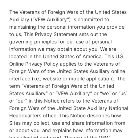
The Veterans of Foreign Wars of the United States
Auxiliary (“VFW Auxiliary”) is committed to
maintaining the personal information you provide
to us. This Privacy Statement sets out the
governing principles for our use of personal
information we may obtain about you. We are
located in the United States of America. This U.S.
Online Privacy Policy applies to the Veterans of
Foreign Wars of the United States Auxiliary online
interface (i.e., website or mobile application). The
term “Veterans of Foreign Wars of the United
States Auxiliary” or “VFW Auxiliary” or “we” or “us”
or “our” in this Notice refers to the Veterans of
Foreign Wars of the United State Auxiliary National
Headquarters office. This Notice describes how
Sites may collect, use and share information from
or about you, and explains how information may
be collected and used. The use of the VFW