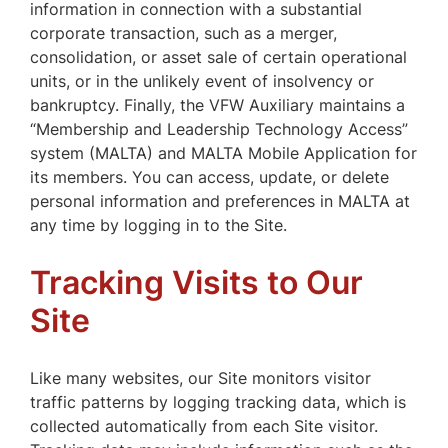
information in connection with a substantial
corporate transaction, such as a merger,
consolidation, or asset sale of certain operational
units, or in the unlikely event of insolvency or
bankruptcy. Finally, the VFW Auxiliary maintains a
“Membership and Leadership Technology Access”
system (MALTA) and MALTA Mobile Application for
its members. You can access, update, or delete
personal information and preferences in MALTA at
any time by logging in to the Site.
Tracking Visits to Our
Site
Like many websites, our Site monitors visitor
traffic patterns by logging tracking data, which is
collected automatically from each Site visitor.