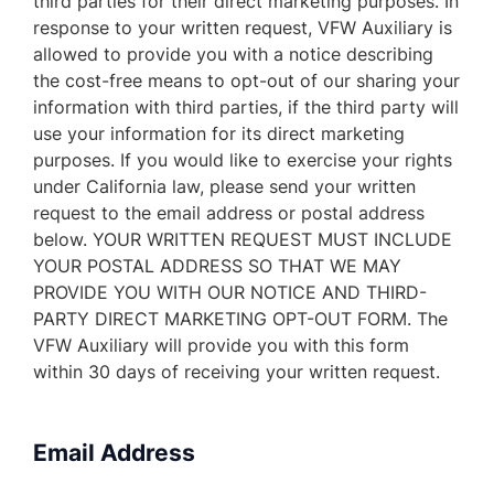
third parties for their direct marketing purposes. In
response to your written request, VFW Auxiliary is
allowed to provide you with a notice describing
the cost-free means to opt-out of our sharing your
information with third parties, if the third party will
use your information for its direct marketing
purposes. If you would like to exercise your rights
under California law, please send your written
request to the email address or postal address
below. YOUR WRITTEN REQUEST MUST INCLUDE
YOUR POSTAL ADDRESS SO THAT WE MAY
PROVIDE YOU WITH OUR NOTICE AND THIRD-
PARTY DIRECT MARKETING OPT-OUT FORM. The
VFW Auxiliary will provide you with this form
within 30 days of receiving your written request.
Email Address