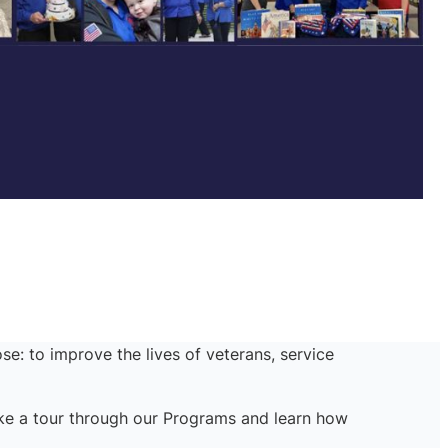
se: to improve the lives of veterans, service
ake a tour through our Programs and learn how