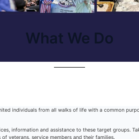
What We Do
ited individuals from all walks of life with a common purpo
ces, information and assistance to these target groups. T
 of veterans, service members and their families.