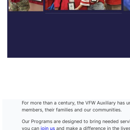
For more than a century, the VFW Auxiliary has un
members, their families and our communities.
Our Programs are designed to bring needed servi
you can
join us
and make a difference in the lives