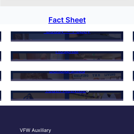
Fact Sheet
“Buddy”® Poppy
Hospital
Scholarships
Youth Activitie
s
VFW Auxiliary