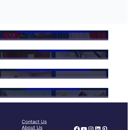
Extension & Revitalization
Legislative
Veterans & Family Support
Auxiliaries in Action
Contact Us
Facebook
YouTube
Instagram
LinkedIn
Pinteres
About Us