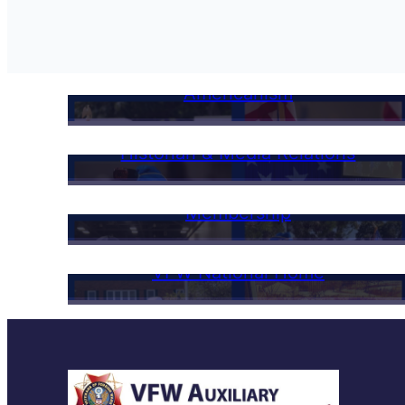
Americanism
Historian & Media Relations
Membership
VFW National Home