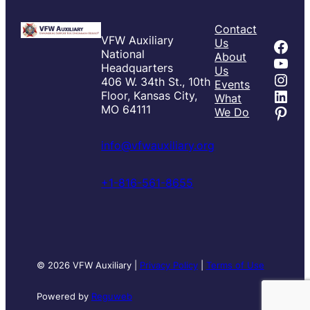
Contact
VFW Auxiliary
Fac
Us
National
About
You
Headquarters
Us
Inst
406 W. 34th St., 10th
Events
Link
Floor, Kansas City,
What
Pint
MO 64111
We Do
info@vfwauxiliary.org
+1-816-561-8655
© 2026 VFW Auxiliary |
Privacy Policy
|
Terms of Use
Powered by
Reguweb