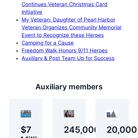
Continues Veteran Christmas Card
Initiative
My Veteran: Daughter of Pearl Harbor
Veteran Organizes Community Memorial
Event to Recognize these Heroes
Camping for a Cause
Freedom Walk Honors 9/11 Heroes
Auxiliary & Post Team Up for Success
Auxiliary members
$7
245,000
20,000