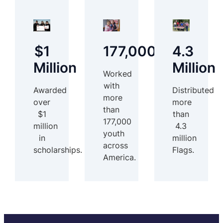
$1
177,000
4.3
Million
Million
Worked
with
Awarded
Distributed
more
over
more
than
$1
than
177,000
million
4.3
youth
in
million
across
scholarships.
Flags.
America.