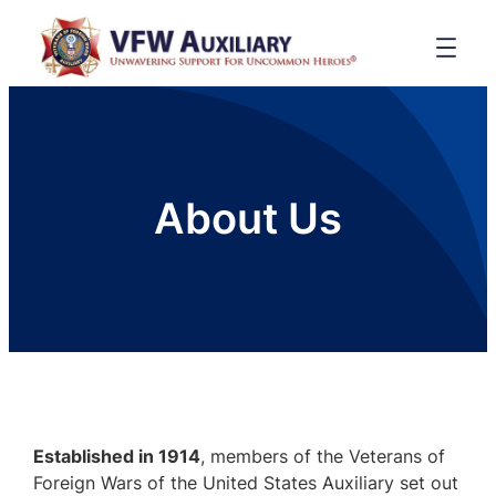
About Us
Established in 1914
, members of the Veterans of
Foreign Wars of the United States Auxiliary set out