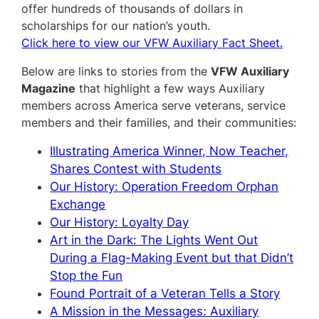
offer hundreds of thousands of dollars in
scholarships for our nation’s youth.
Click here to view our VFW Auxiliary Fact Sheet.
Below are links to stories from the
VFW Auxiliary
Magazine
that highlight a few ways Auxiliary
members across America serve veterans, service
members and their families, and their communities:
Illustrating America Winner, Now Teacher,
Shares Contest with Students
Our History: Operation Freedom Orphan
Exchange
Our History: Loyalty Day
Art in the Dark: The Lights Went Out
During a Flag-Making Event but that Didn’t
Stop the Fun
Found Portrait of a Veteran Tells a Story
A Mission in the Messages: Auxiliary