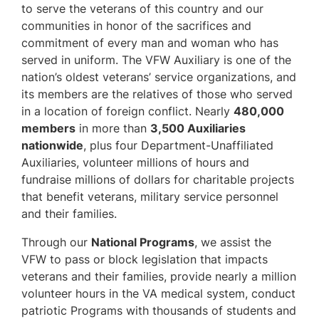
to serve the veterans of this country and our
communities in honor of the sacrifices and
commitment of every man and woman who has
served in uniform. The VFW Auxiliary is one of the
nation’s oldest veterans’ service organizations, and
its members are the relatives of those who served
in a location of foreign conflict. Nearly
480,000
members
in more than
3,500 Auxiliaries
nationwide
, plus four Department-Unaffiliated
Auxiliaries, volunteer millions of hours and
fundraise millions of dollars for charitable projects
that benefit veterans, military service personnel
and their families.
Through our
National Programs
, we assist the
VFW to pass or block legislation that impacts
veterans and their families, provide nearly a million
volunteer hours in the VA medical system, conduct
patriotic Programs with thousands of students and