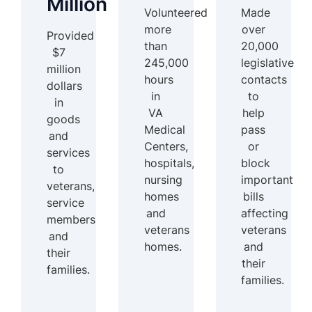
Million
Volunteered
Made
more
over
Provided
than
20,000
$7
245,000
legislative
million
hours
contacts
dollars
in
to
in
VA
help
goods
Medical
pass
and
Centers,
or
services
hospitals,
block
to
nursing
important
veterans,
homes
bills
service
and
affecting
members
veterans
veterans
and
homes.
and
their
their
families.
families.