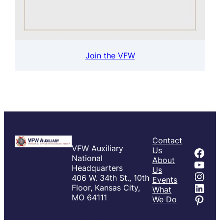
Join the VFW
Contact
VFW Auxiliary
Fac
Us
National
About
You
Headquarters
Us
Inst
406 W. 34th St., 10th
Events
Link
Floor, Kansas City,
What
Pint
MO 64111
We Do