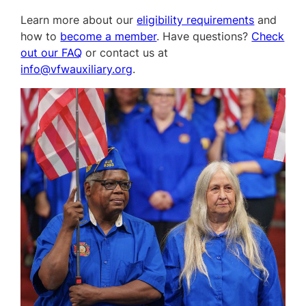
Learn more about our
eligibility requirements
and
how to
become a member
. Have questions?
Check
out our FAQ
or contact us at
info@vfwauxiliary.org
.