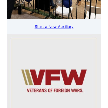
Start a New Auxiliary