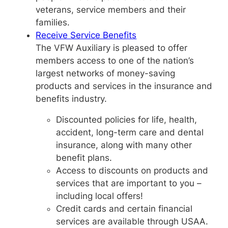
veterans, service members and their
families.
Receive Service Benefits
The VFW Auxiliary is pleased to offer
members access to one of the nation’s
largest networks of money-saving
products and services in the insurance and
benefits industry.
Discounted policies for life, health,
accident, long-term care and dental
insurance, along with many other
benefit plans.
Access to discounts on products and
services that are important to you –
including local offers!
Credit cards and certain financial
services are available through USAA.