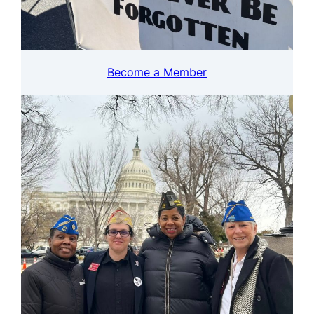
Become a Member