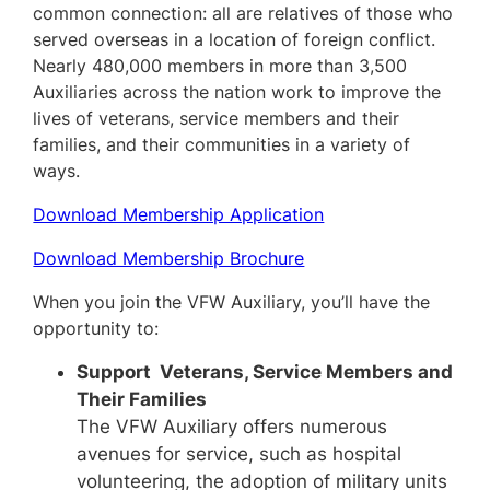
common connection: all are relatives of those who
served overseas in a location of foreign conflict.
Nearly 480,000 members in more than 3,500
Auxiliaries across the nation work to improve the
lives of veterans, service members and their
families, and their communities in a variety of
ways.
Download Membership Application
Download Membership Brochure
When you join the VFW Auxiliary, you’ll have the
opportunity to:
Support Veterans, Service Members and
Their Families
The VFW Auxiliary offers numerous
avenues for service, such as hospital
volunteering, the adoption of military units