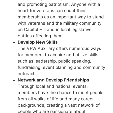
and promoting patriotism. Anyone with a
heart for veterans can count their
membership as an important way to stand
with veterans and the military community
on Capitol Hill and in local legislative
battles affecting them.
Develop New Skills
The VFW Auxiliary offers numerous ways
for members to acquire and utilize skills
such as leadership, public speaking,
fundraising, event planning and community
outreach.
Network and Develop Friendships
Through local and national events,
members have the chance to meet people
from all walks of life and many career
backgrounds, creating a vast network of
people who are passionate about