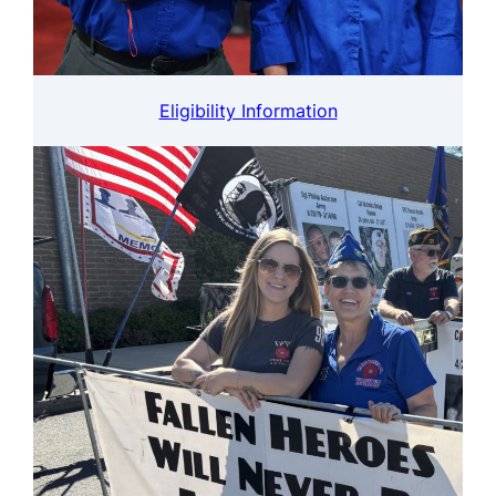
Eligibility Information