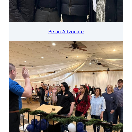
Be an Advocate