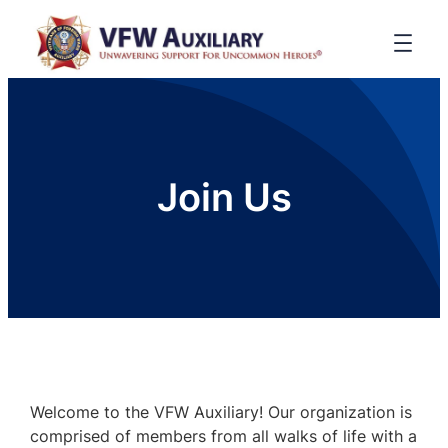
Join Us
Welcome to the VFW Auxiliary! Our organization is
comprised of members from all walks of life with a