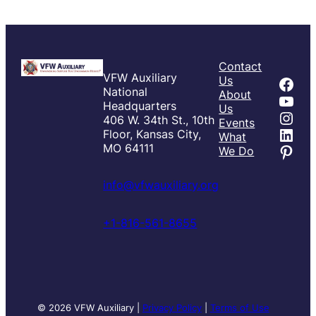
Contact
VFW Auxiliary
Fac
Us
National
About
You
Headquarters
Us
Inst
406 W. 34th St., 10th
Events
Link
Floor, Kansas City,
What
Pint
MO 64111
We Do
info@vfwauxiliary.org
+1-816-561-8655
© 2026 VFW Auxiliary |
Privacy Policy
|
Terms of Use