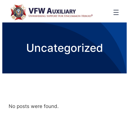
Uncategorized
No posts were found.