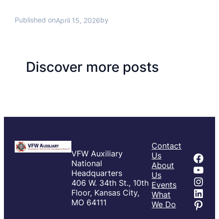
Published on
by
April 15, 2026
Discover more posts
Contact
VFW Auxiliary
Fac
Us
National
About
You
Headquarters
Us
Inst
406 W. 34th St., 10th
Events
Link
Floor, Kansas City,
What
Pint
MO 64111
We Do