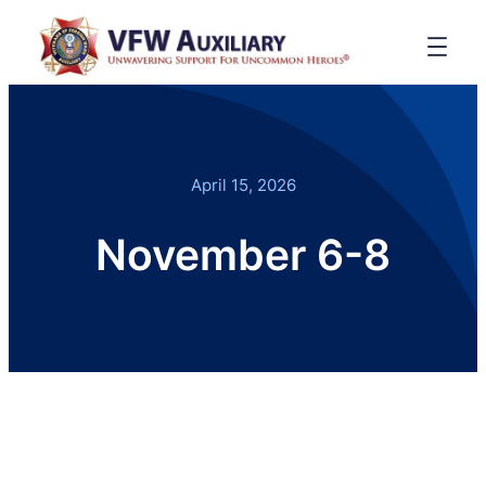
April 15, 2026
November 6-8