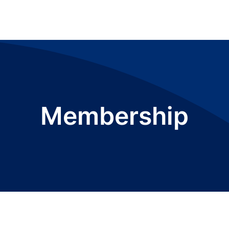
Membership