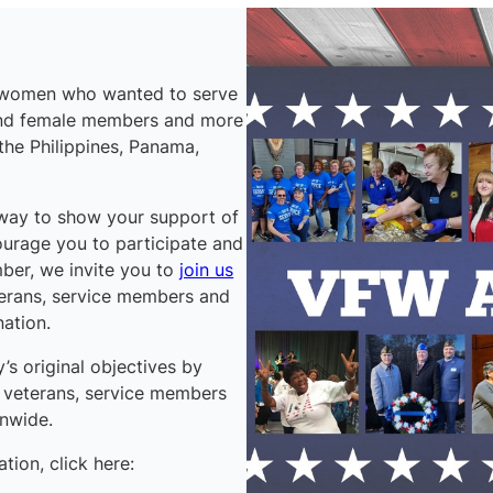
f women who wanted to serve
and female members and more
 the Philippines, Panama,
 way to show your support of
ourage you to participate and
mber, we invite you to
join us
terans, service members and
nation.
s original objectives by
g veterans, service members
onwide.
ion, click here: