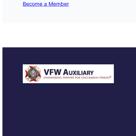
Become a Member