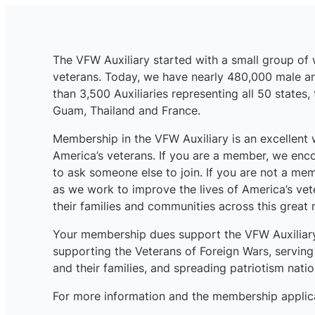
The VFW Auxiliary started with a small group o
veterans. Today, we have nearly 480,000 male 
than 3,500 Auxiliaries representing all 50 states,
Guam, Thailand and France.
Membership in the VFW Auxiliary is an excellent
America’s veterans. If you are a member, we enc
to ask someone else to join. If you are not a me
as we work to improve the lives of America’s ve
their families and communities across this great 
Your membership dues support the VFW Auxiliary’
supporting the Veterans of Foreign Wars, servin
and their families, and spreading patriotism nati
For more information and the membership applicat