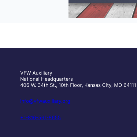
VFW Auxiliary
National Headquarters
406 W. 34th St., 10th Floor, Kansas City, MO 64111
info@vfwauxiliary.org
+1-816-561-8655