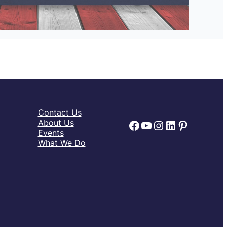
Contact Us
Facebook
YouTube
Instagram
LinkedIn
Pinteres
About Us
Events
What We Do