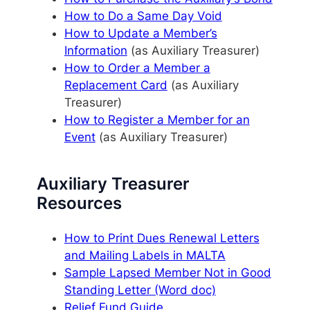
How to Do a Same Day Void
How to Update a Member’s
Information
(as Auxiliary Treasurer)
How to Order a Member a
Replacement Card
(as Auxiliary
Treasurer)
How to Register a Member for an
Event
(as Auxiliary Treasurer)
Auxiliary Treasurer
Resources
How to Print Dues Renewal Letters
and Mailing Labels in MALTA
Sample Lapsed Member Not in Good
Standing Letter (Word doc)
Relief Fund Guide