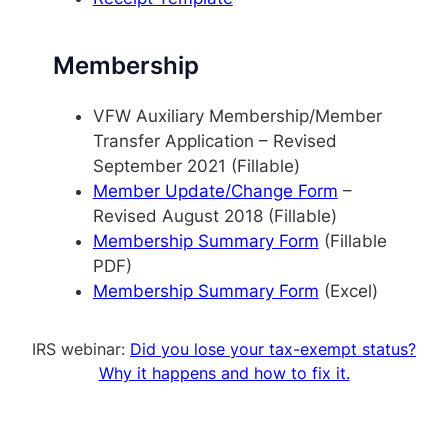
Membership
VFW Auxiliary Membership/Member
Transfer Application – Revised
September 2021 (Fillable)
Member Update/Change Form
–
Revised August 2018 (Fillable)
Membership Summary Form
(Fillable
PDF)
Membership Summary Form
(Excel)
IRS webinar:
Did you lose your tax-exempt status?
Why it happens and how to fix it.