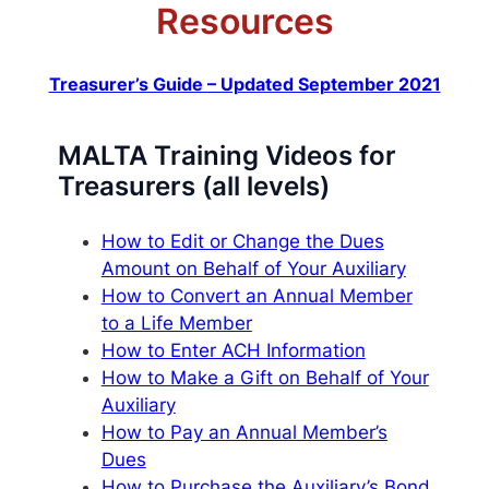
Resources
Treasurer’s Guide – Updated September 2021
MALTA Training Videos for
Treasurers (all levels)
How to Edit or Change the Dues
Amount on Behalf of Your Auxiliary
How to Convert an Annual Member
to a Life Member
How to Enter ACH Information
How to Make a Gift on Behalf of Your
Auxiliary
How to Pay an Annual Member’s
Dues
How to Purchase the Auxiliary’s Bond