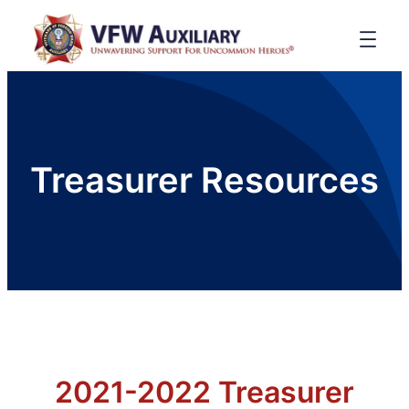
Treasurer Resources
2021-2022 Treasurer