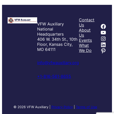
Contact
VFW Auxiliary
Fac
Us
National
About
You
Headquarters
Us
Inst
406 W. 34th St., 10th
Events
Link
Floor, Kansas City,
What
Pint
MO 64111
We Do
info@vfwauxiliary.org
+1-816-561-8655
© 2026 VFW Auxiliary |
Privacy Policy
|
Terms of Use