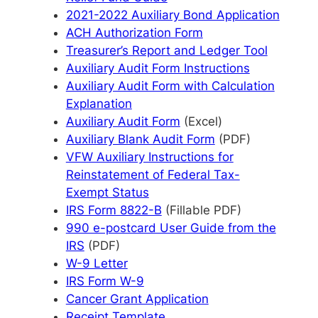
2021-2022 Auxiliary Bond Application
ACH Authorization Form
Treasurer’s Report and Ledger Tool
Auxiliary Audit Form Instructions
Auxiliary Audit Form with Calculation
Explanation
Auxiliary Audit Form
(Excel)
Auxiliary Blank Audit Form
(PDF)
VFW Auxiliary Instructions for
Reinstatement of Federal Tax-
Exempt Status
IRS Form 8822-B
(Fillable PDF)
990 e-postcard User Guide from the
IRS
(PDF)
W-9 Letter
IRS Form W-9
Cancer Grant Application
Receipt Template