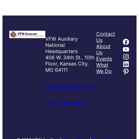
Contact
VFW Auxiliary
Fac
Us
National
About
You
Headquarters
Us
Inst
406 W. 34th St., 10th
Events
Link
Floor, Kansas City,
What
Pint
MO 64111
We Do
info@vfwauxiliary.org
+1-816-561-8655