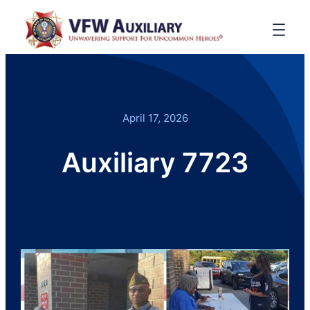
April 17, 2026
Auxiliary 7723