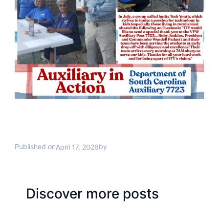
Published on
by
April 17, 2026
Discover more posts