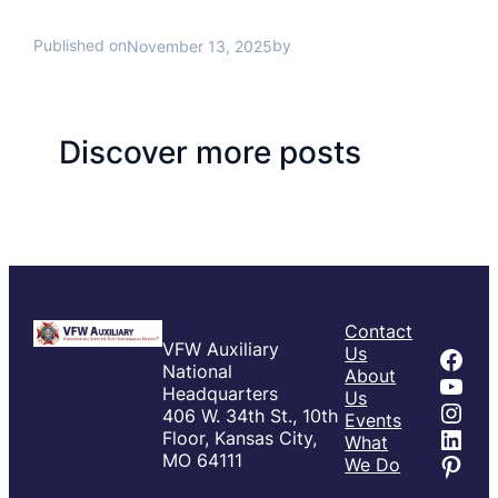
Published on
by
November 13, 2025
Discover more posts
Contact
VFW Auxiliary
Fac
Us
National
About
You
Headquarters
Us
Inst
406 W. 34th St., 10th
Events
Link
Floor, Kansas City,
What
Pint
MO 64111
We Do