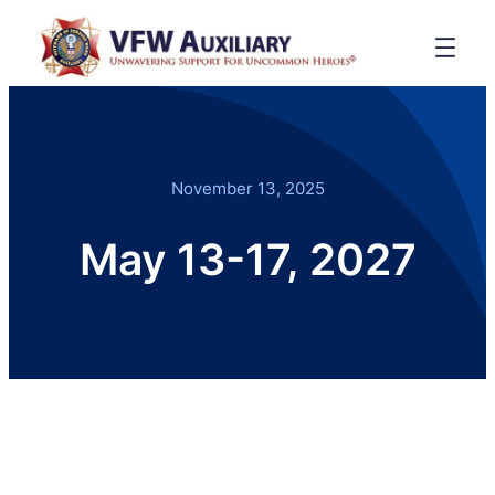
November 13, 2025
May 13-17, 2027