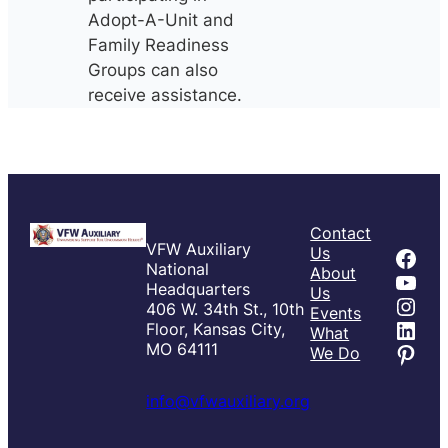
Adopt-A-Unit and
Family Readiness
Groups can also
receive assistance.
Contact
VFW Auxiliary
Fac
Us
National
About
You
Headquarters
Us
Inst
406 W. 34th St., 10th
Events
Link
Floor, Kansas City,
What
Pint
MO 64111
We Do
info@vfwauxiliary.org