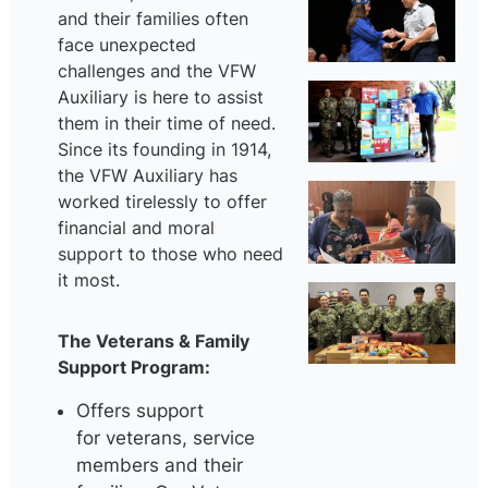
and their families often
face unexpected
challenges and the VFW
Auxiliary is here to assist
them in their time of need.
Since its founding in 1914,
the VFW Auxiliary has
worked tirelessly to offer
financial and moral
support to those who need
it most.
The Veterans & Family
Support Program:
Offers support
for veterans, service
members and their