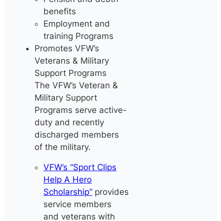
benefits
Employment and
training Programs
Promotes VFW’s
Veterans & Military
Support Programs
The VFW’s Veteran &
Military Support
Programs serve active-
duty and recently
discharged members
of the military.
VFW’s “Sport Clips
Help A Hero
Scholarship”
provides
service members
and veterans with