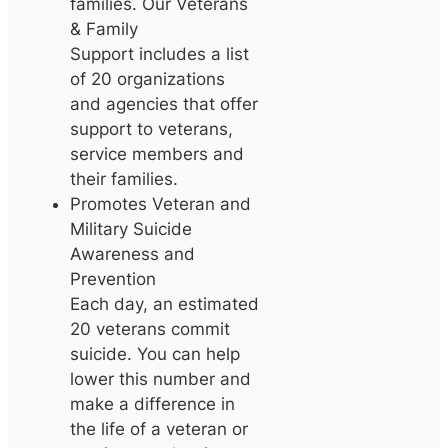
families. Our Veterans
& Family
Support includes a list
of 20 organizations
and agencies that offer
support to veterans,
service members and
their families.
Promotes Veteran and
Military Suicide
Awareness and
Prevention
Each day, an estimated
20 veterans commit
suicide. You can help
lower this number and
make a difference in
the life of a veteran or