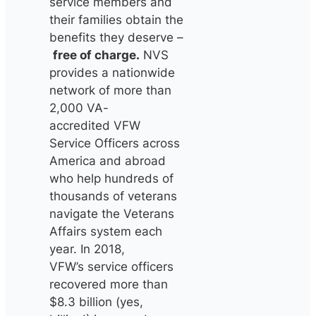
service members and
their families obtain the
benefits they deserve –
free of charge.
NVS
provides a nationwide
network of more than
2,000 VA-
accredited VFW
Service Officers across
America and abroad
who help hundreds of
thousands of veterans
navigate the Veterans
Affairs system each
year. In 2018,
VFW’s service officers
recovered more than
$8.3 billion (yes,