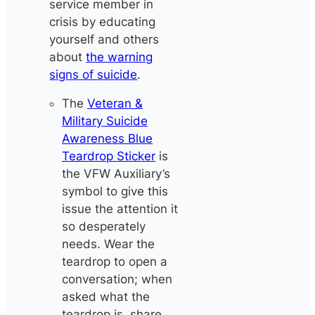
service member in
crisis by educating
yourself and others
about
the warning
signs of suicide
.
The
Veteran &
Military Suicide
Awareness Blue
Teardrop Sticker
is
the VFW Auxiliary’s
symbol to give this
issue the attention it
so desperately
needs. Wear the
teardrop to open a
conversation; when
asked what the
teardrop is, share