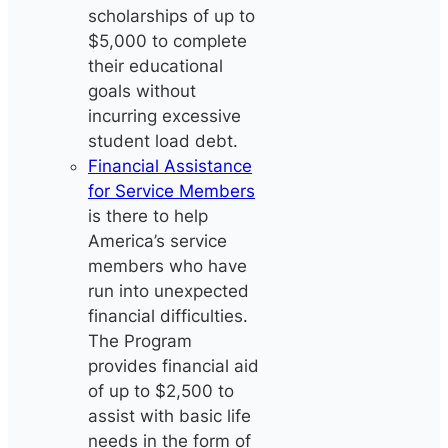
scholarships of up to
$5,000 to complete
their educational
goals without
incurring excessive
student load debt.
Financial Assistance
for Service Members
is there to help
America’s service
members who have
run into unexpected
financial difficulties.
The Program
provides financial aid
of up to $2,500 to
assist with basic life
needs in the form of