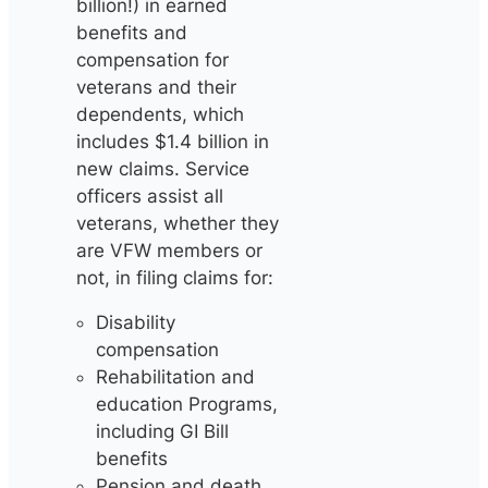
billion!) in earned
benefits and
compensation for
veterans and their
dependents, which
includes $1.4 billion in
new claims. Service
officers assist all
veterans, whether they
are VFW members or
not, in filing claims for:
Disability
compensation
Rehabilitation and
education Programs,
including GI Bill
benefits
Pension and death