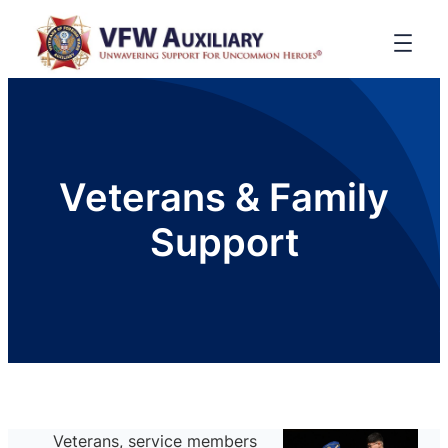
Veterans & Family
Support
Veterans, service members