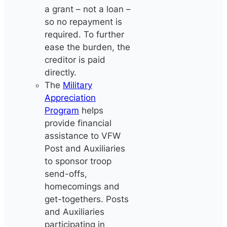
a grant – not a loan –
so no repayment is
required. To further
ease the burden, the
creditor is paid
directly.
The
Military
Appreciation
Program
helps
provide financial
assistance to VFW
Post and Auxiliaries
to sponsor troop
send-offs,
homecomings and
get-togethers. Posts
and Auxiliaries
participating in