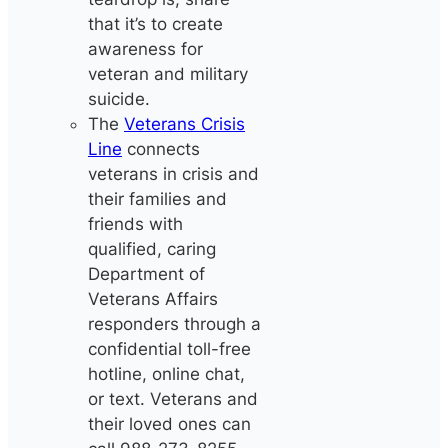
that it’s to create
awareness for
veteran and military
suicide.
The
Veterans Crisis
Line
connects
veterans in crisis and
their families and
friends with
qualified, caring
Department of
Veterans Affairs
responders through a
confidential toll-free
hotline, online chat,
or text. Veterans and
their loved ones can