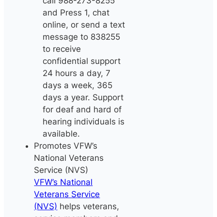
call 988-273-8255
and Press 1, chat
online, or send a text
message to 838255
to receive
confidential support
24 hours a day, 7
days a week, 365
days a year. Support
for deaf and hard of
hearing individuals is
available.
Promotes VFW’s
National Veterans
Service (NVS)
VFW’s National
Veterans Service
(NVS)
helps veterans,