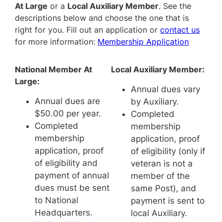
At Large
or a
Local Auxiliary Member
. See the
descriptions below and choose the one that is
right for you. Fill out an application or
contact us
for more information:
Membership Application
National Member At
Local Auxiliary Member:
Large:
Annual dues vary
Annual dues are
by Auxiliary.
$50.00 per year.
Completed
Completed
membership
membership
application, proof
application, proof
of eligibility (only if
of eligibility and
veteran is not a
payment of annual
member of the
dues must be sent
same Post), and
to National
payment is sent to
Headquarters.
local Auxiliary.