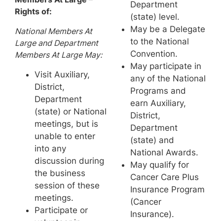
Department
Rights of:
(state) level.
May be a Delegate
National Members At
to the National
Large and Department
Convention.
Members At Large May:
May participate in
Visit Auxiliary,
any of the National
District,
Programs and
Department
earn Auxiliary,
(state) or National
District,
meetings, but is
Department
unable to enter
(state) and
into any
National Awards.
discussion during
May qualify for
the business
Cancer Care Plus
session of these
Insurance Program
meetings.
(Cancer
Participate or
Insurance).