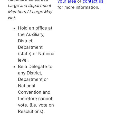
your area
or
contact us
Large and Department
for more information.
Members At Large May
Not:
Hold an office at
the Auxiliary,
District,
Department
(state) or National
level.
Be a Delegate to
any District,
Department or
National
Convention and
therefore cannot
vote. (i.e. vote on
Resolutions).