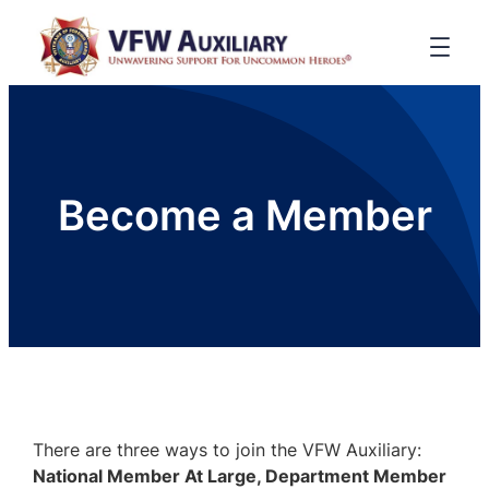
Become a Member
There are three ways to join the VFW Auxiliary:
National Member At Large, Department Member