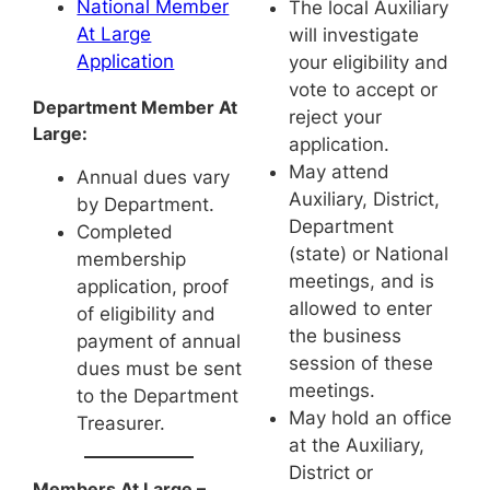
National Member
The local Auxiliary
At Large
will investigate
Application
your eligibility and
vote to accept or
Department Member At
reject your
Large:
application.
May attend
Annual dues vary
Auxiliary, District,
by Department.
Department
Completed
(state) or National
membership
meetings, and is
application, proof
allowed to enter
of eligibility and
the business
payment of annual
session of these
dues must be sent
meetings.
to the Department
May hold an office
Treasurer.
at the Auxiliary,
District or
Members At Large –