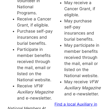
volunteer in
May receive a
National
Cancer Grant, if
Programs.
eligible.
Receive a Cancer
May purchase
Grant, if eligible.
self-pay
Purchase self-pay
insurances and
insurances and
burial benefits.
burial benefits.
May participate in
Participate in
member benefits
member benefits
received through
received through
the mail, email or
the mail, email or
listed on the
listed on the
National website.
National website.
May receive
VFW
Receive
VFW
Auxiliary Magazine
Auxiliary Magazine
and e-newsletter.
and e-newsletter.
Find a local Auxiliary in
National Members At