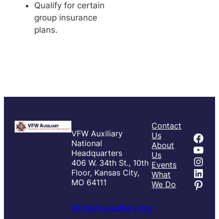
Qualify for certain
group insurance
plans.
Contact
VFW Auxiliary
Fac
Us
National
About
You
Headquarters
Us
Inst
406 W. 34th St., 10th
Events
Link
Floor, Kansas City,
What
Pint
MO 64111
We Do
info@vfwauxiliary.org