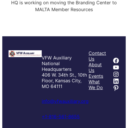
HQ is working on moving the Branding Center to
MALTA Member Resources
Contact
VFW Auxiliary
Fac
Us
National
About
You
Headquarters
Us
Inst
406 W. 34th St., 10th
Events
Link
Floor, Kansas City,
What
Pint
MO 64111
We Do
info@vfwauxiliary.org
+1-816-561-8655