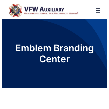
Emblem Branding
Center